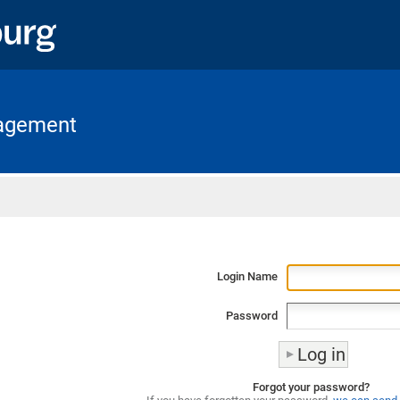
nagement
Home
Login Name
Password
Forgot your password?