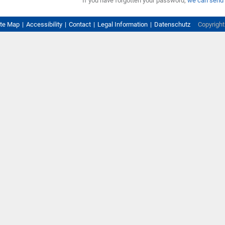
If you have forgotten your password,
we can send 
ite Map
Accessibility
Contact
Legal Information
Datenschutz
Copyrigh