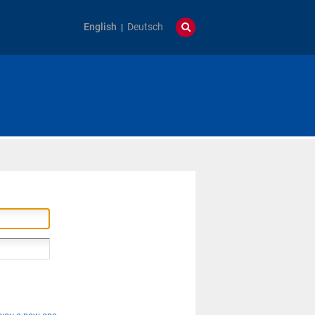
English
Deutsch