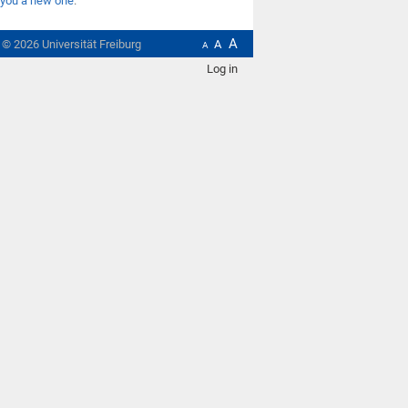
you a new one
.
A
t ©
2026
Universität Freiburg
A
A
Log in