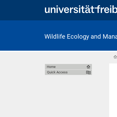
Wildlife Ecology and Ma
Home
Quick Access